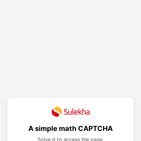
A simple math CAPTCHA
Solve it to access the page.