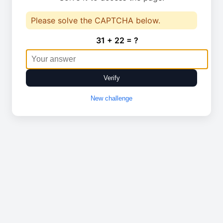
Please solve the CAPTCHA below.
31 + 22 = ?
Verify
New challenge