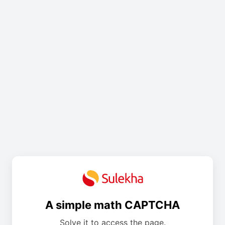
A simple math CAPTCHA
Solve it to access the page.