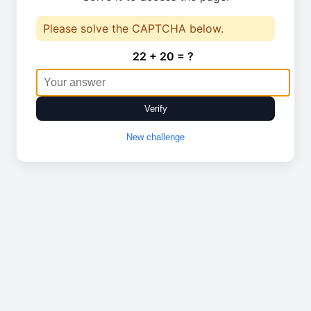
Please solve the CAPTCHA below.
22 + 20 = ?
Verify
New challenge