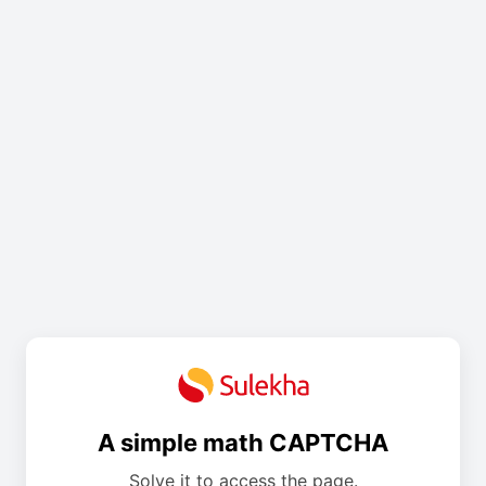
A simple math CAPTCHA
Solve it to access the page.