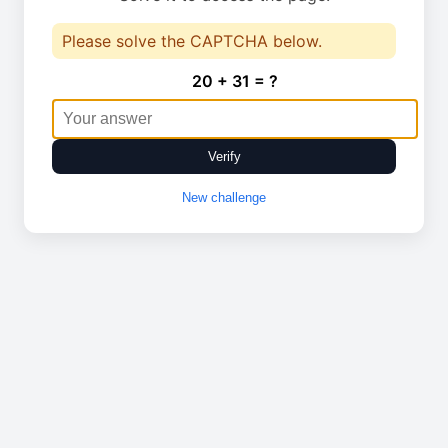
Please solve the CAPTCHA below.
20 + 31 = ?
Verify
New challenge