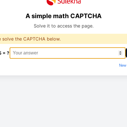
A simple math CAPTCHA
Solve it to access the page.
e solve the CAPTCHA below.
5 = ?
New 