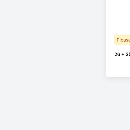
Pleas
26 + 2