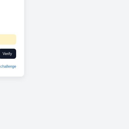
Verify
challenge