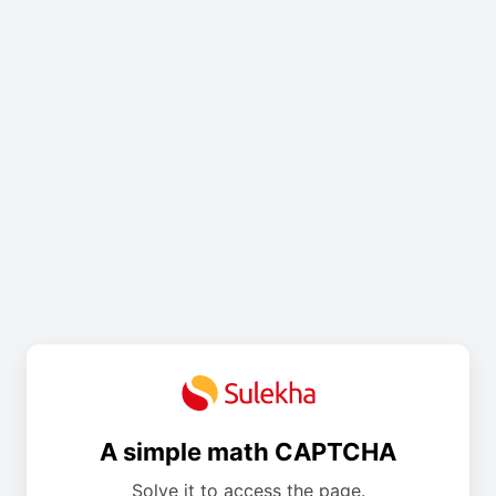
A simple math CAPTCHA
Solve it to access the page.