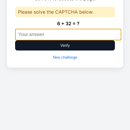
Please solve the CAPTCHA below.
6 + 32 = ?
Verify
New challenge