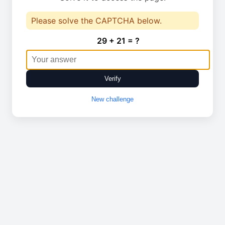
Please solve the CAPTCHA below.
29 + 21 = ?
Verify
New challenge