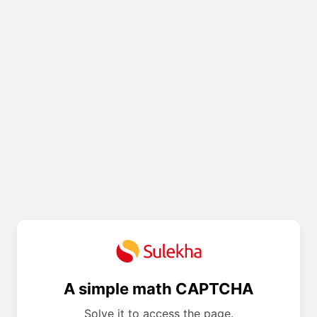
A simple math CAPTCHA
Solve it to access the page.