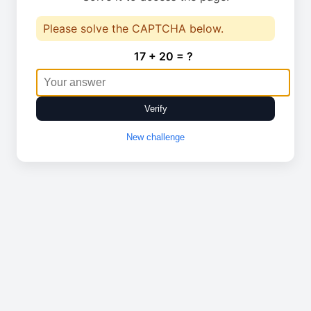
Please solve the CAPTCHA below.
17 + 20 = ?
Verify
New challenge