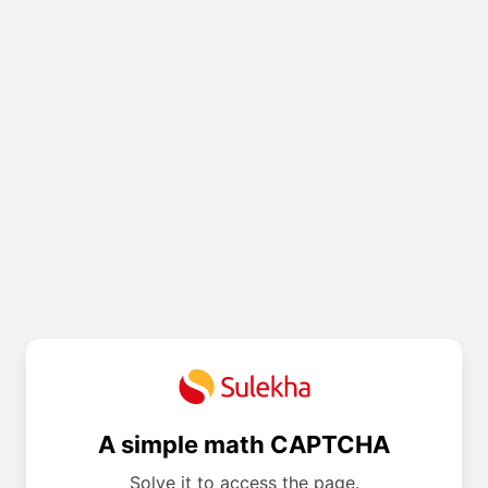
A simple math CAPTCHA
Solve it to access the page.