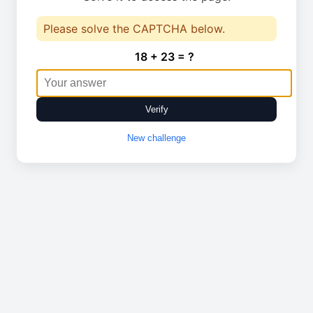
Please solve the CAPTCHA below.
18 + 23 = ?
Verify
New challenge