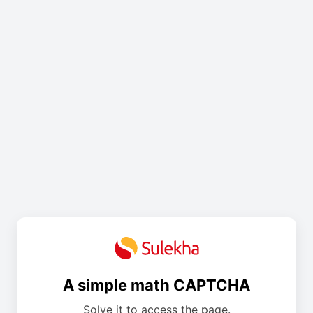
A simple math CAPTCHA
Solve it to access the page.