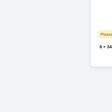
Pleas
6 + 34