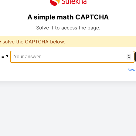
A simple math CAPTCHA
Solve it to access the page.
e solve the CAPTCHA below.
 = ?
New 