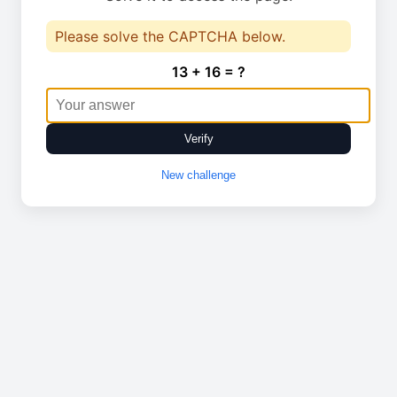
Please solve the CAPTCHA below.
13 + 16 = ?
Verify
New challenge