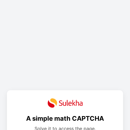
A simple math CAPTCHA
Solve it to access the page.