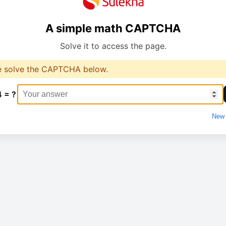
A simple math CAPTCHA
Solve it to access the page.
e solve the CAPTCHA below.
4 = ?
New 