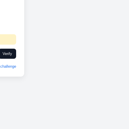
Verify
challenge