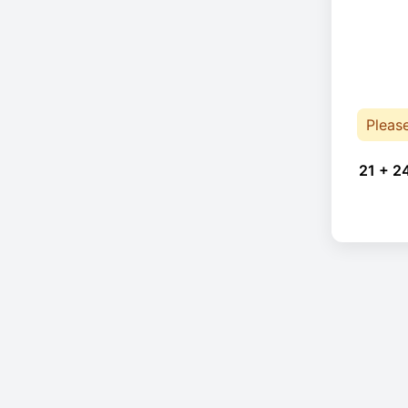
Pleas
21 + 2