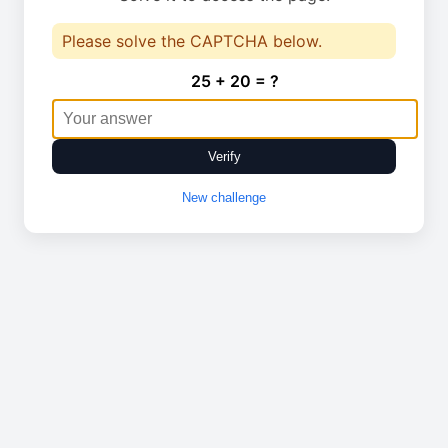
Please solve the CAPTCHA below.
25 + 20 = ?
Verify
New challenge