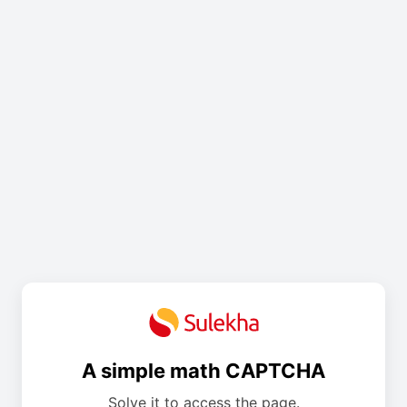
A simple math CAPTCHA
Solve it to access the page.