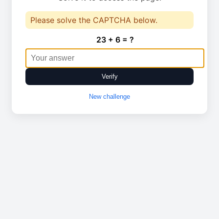
Please solve the CAPTCHA below.
23 + 6 = ?
Verify
New challenge