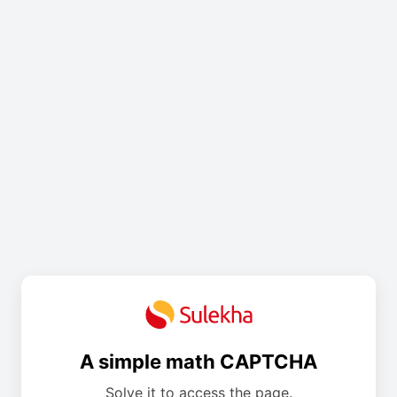
A simple math CAPTCHA
Solve it to access the page.