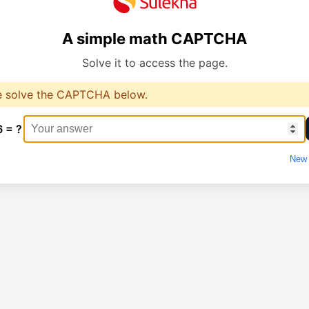
A simple math CAPTCHA
Solve it to access the page.
e solve the CAPTCHA below.
6 = ?
New 