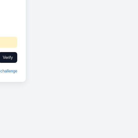
Verify
challenge