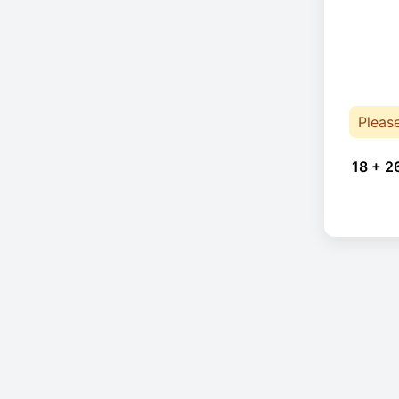
Pleas
18 + 2