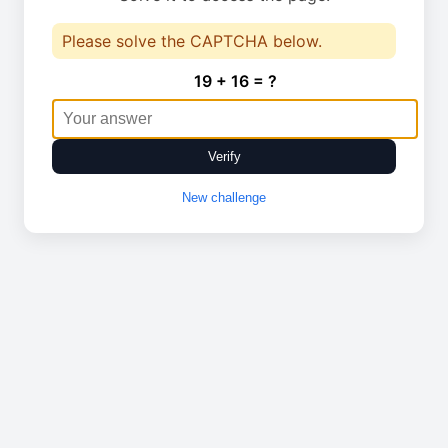
Please solve the CAPTCHA below.
19 + 16 = ?
Verify
New challenge