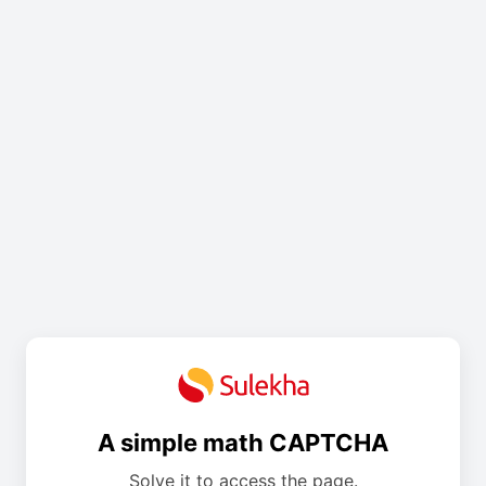
A simple math CAPTCHA
Solve it to access the page.