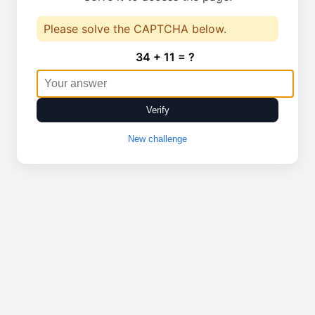
Please solve the CAPTCHA below.
34 + 11 = ?
Verify
New challenge