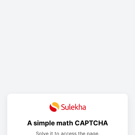
A simple math CAPTCHA
Solve it to access the page.