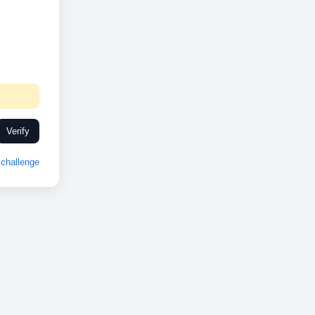
Verify
challenge