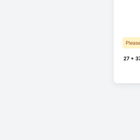
Pleas
27 + 3