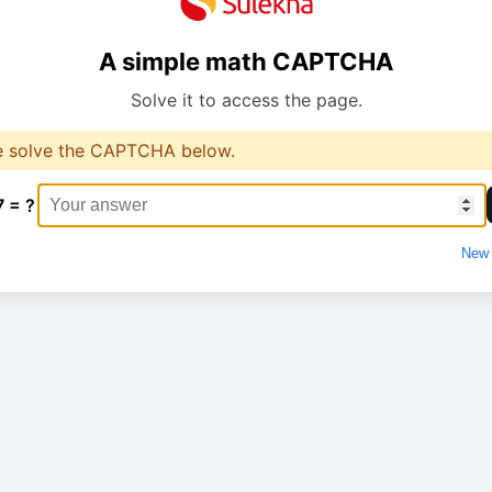
A simple math CAPTCHA
Solve it to access the page.
e solve the CAPTCHA below.
7 = ?
New 