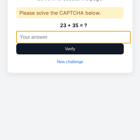
Please solve the CAPTCHA below.
23 + 35 = ?
Verify
New challenge