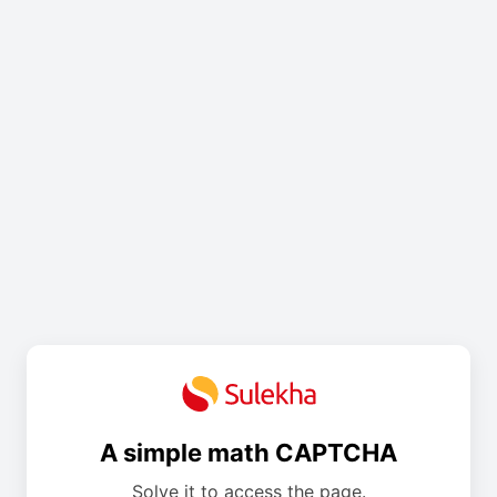
A simple math CAPTCHA
Solve it to access the page.