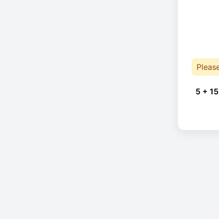
Pleas
5 + 15