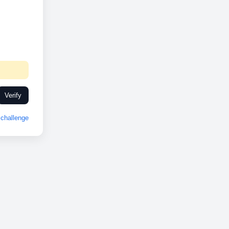
Verify
challenge