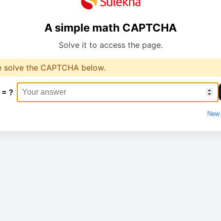
A simple math CAPTCHA
Solve it to access the page.
e solve the CAPTCHA below.
 = ?
New 