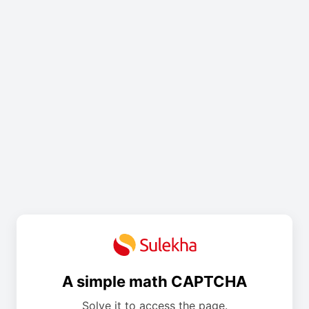
A simple math CAPTCHA
Solve it to access the page.