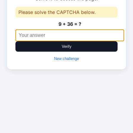
Please solve the CAPTCHA below.
9 + 36 = ?
Verify
New challenge