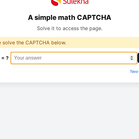
A simple math CAPTCHA
Solve it to access the page.
e solve the CAPTCHA below.
 = ?
New 