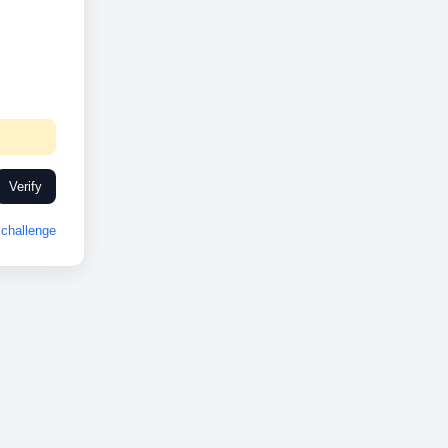
Verify
challenge