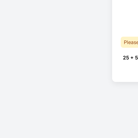
Pleas
25 + 5