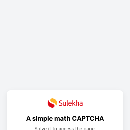
A simple math CAPTCHA
Solve it to access the page.