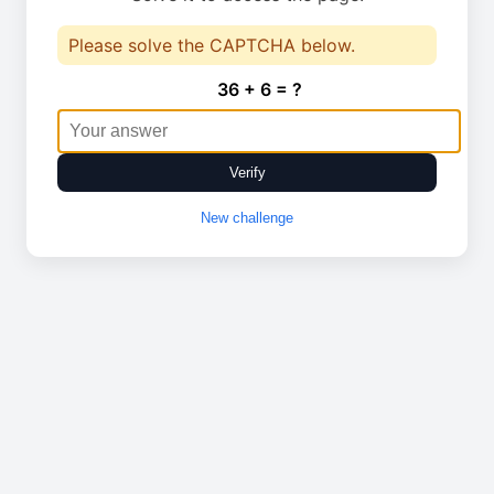
Please solve the CAPTCHA below.
36 + 6 = ?
Verify
New challenge