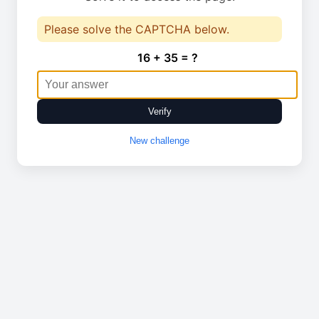
Please solve the CAPTCHA below.
16 + 35 = ?
Verify
New challenge