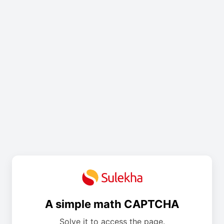
A simple math CAPTCHA
Solve it to access the page.