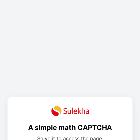
A simple math CAPTCHA
Solve it to access the page.