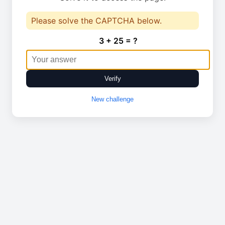
Please solve the CAPTCHA below.
3 + 25 = ?
Verify
New challenge