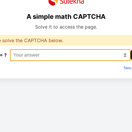
A simple math CAPTCHA
Solve it to access the page.
e solve the CAPTCHA below.
 = ?
New 