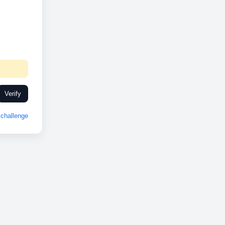
Verify
challenge