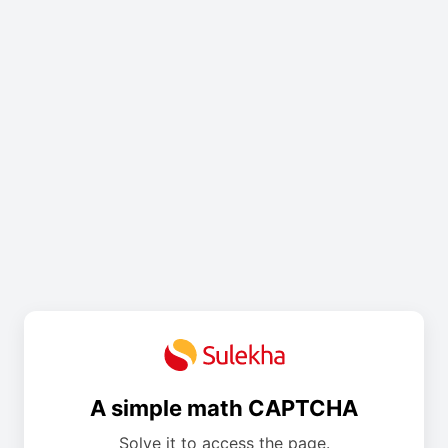
A simple math CAPTCHA
Solve it to access the page.