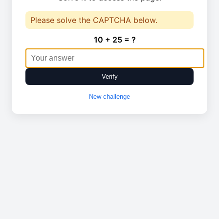
Please solve the CAPTCHA below.
10 + 25 = ?
Verify
New challenge