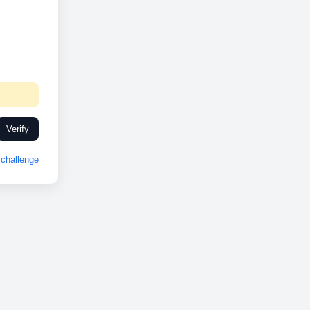
Verify
challenge