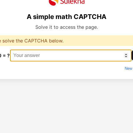
A simple math CAPTCHA
Solve it to access the page.
e solve the CAPTCHA below.
0 = ?
New 