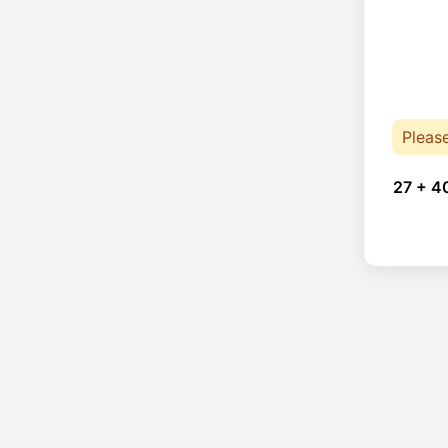
Pleas
27 + 4