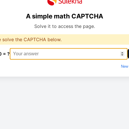
A simple math CAPTCHA
Solve it to access the page.
e solve the CAPTCHA below.
0 = ?
New 