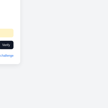
Verify
challenge