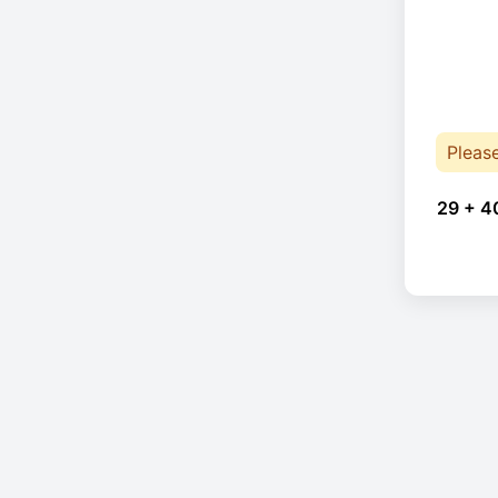
Pleas
29 + 4