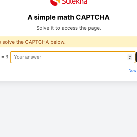
A simple math CAPTCHA
Solve it to access the page.
e solve the CAPTCHA below.
 = ?
New 