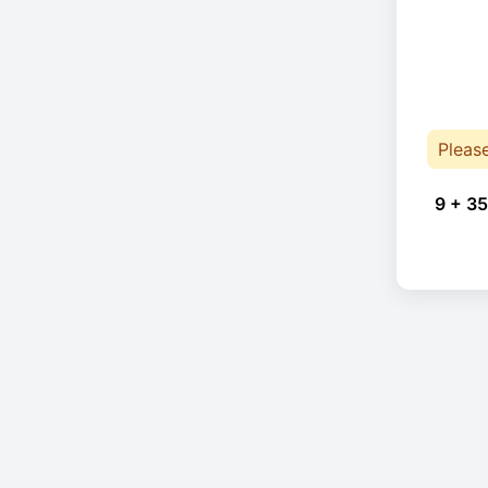
Pleas
9 + 35