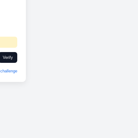
Verify
challenge