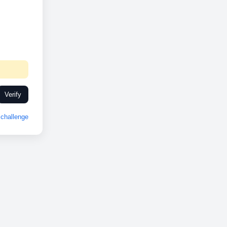
Verify
challenge