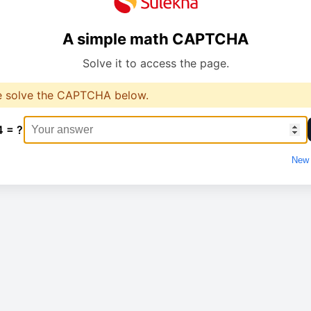
A simple math CAPTCHA
Solve it to access the page.
e solve the CAPTCHA below.
4 = ?
New 