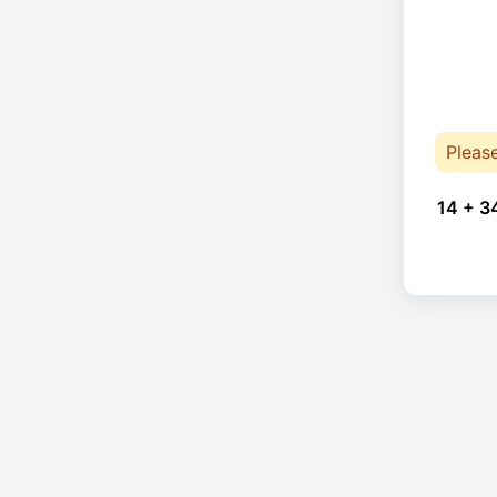
Pleas
14 + 3