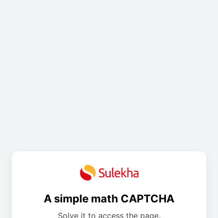
A simple math CAPTCHA
Solve it to access the page.