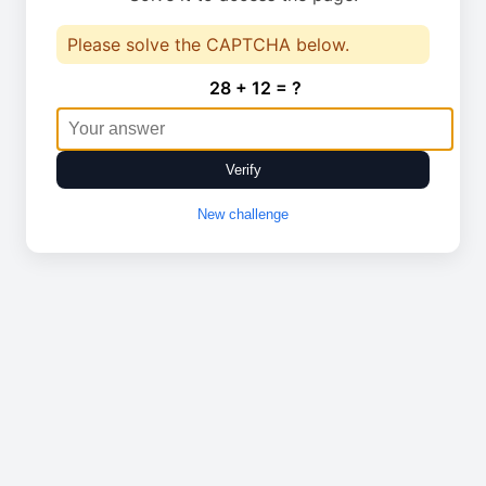
Please solve the CAPTCHA below.
28 + 12 = ?
Verify
New challenge