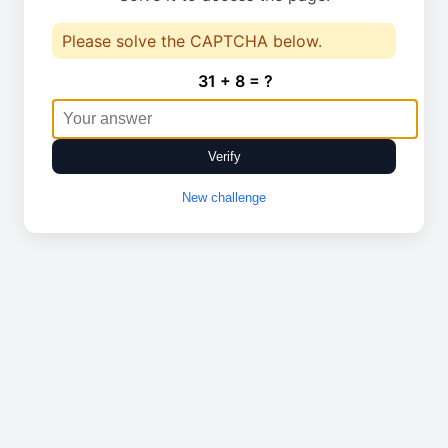
Please solve the CAPTCHA below.
31 + 8 = ?
Verify
New challenge