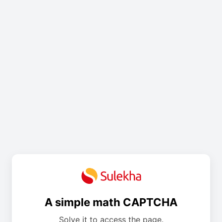
A simple math CAPTCHA
Solve it to access the page.