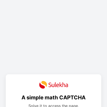
A simple math CAPTCHA
Solve it to access the page.