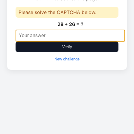
Please solve the CAPTCHA below.
28 + 26 = ?
Verify
New challenge