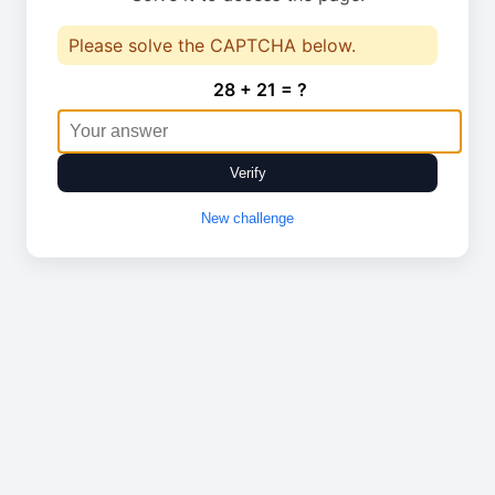
Please solve the CAPTCHA below.
28 + 21 = ?
Verify
New challenge