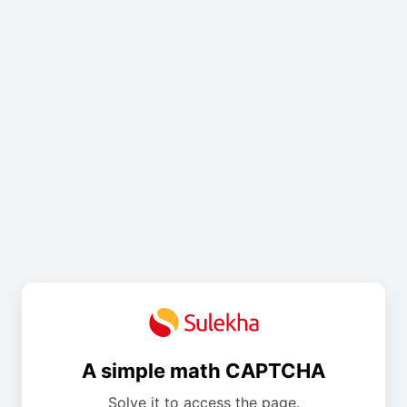
A simple math CAPTCHA
Solve it to access the page.