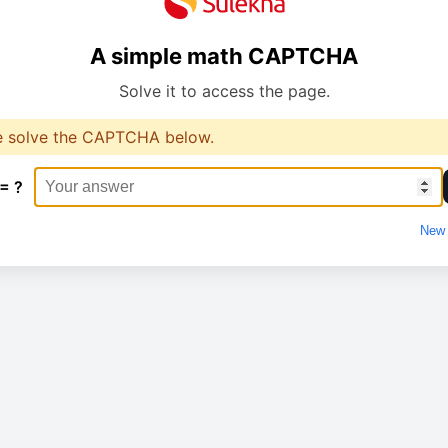
A simple math CAPTCHA
Solve it to access the page.
e solve the CAPTCHA below.
 = ?
New 