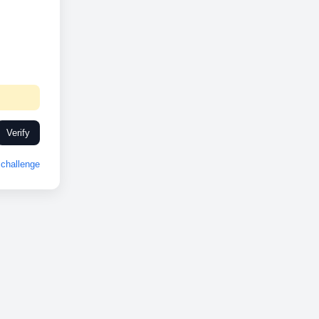
Verify
challenge