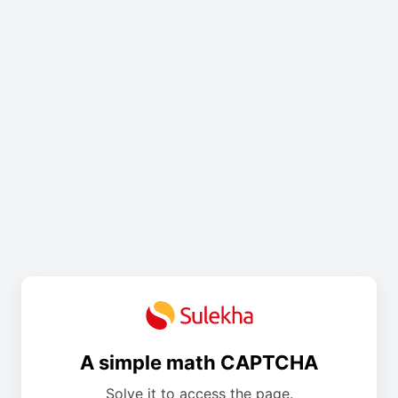
A simple math CAPTCHA
Solve it to access the page.