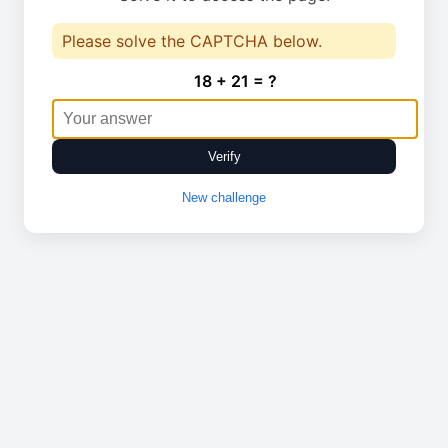
Please solve the CAPTCHA below.
18 + 21 = ?
Verify
New challenge