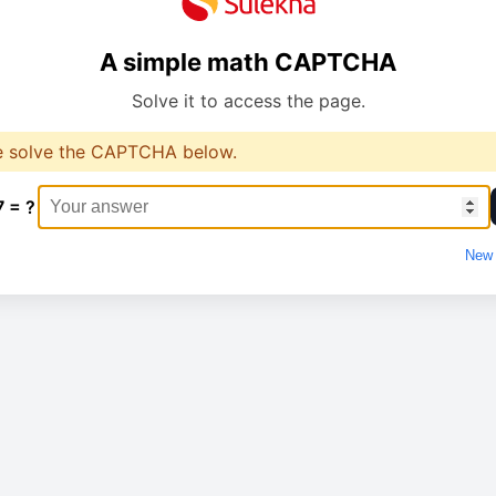
A simple math CAPTCHA
Solve it to access the page.
e solve the CAPTCHA below.
7 = ?
New 