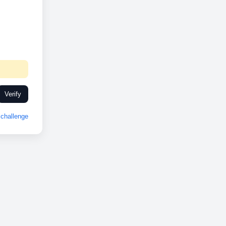
Verify
challenge