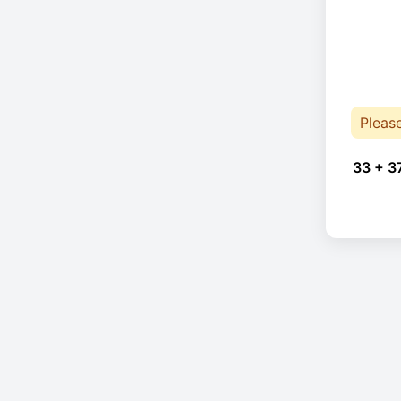
Pleas
33 + 3