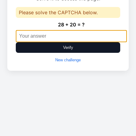
Please solve the CAPTCHA below.
28 + 20 = ?
Verify
New challenge