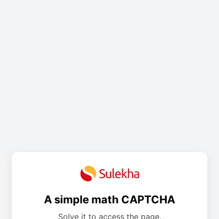
A simple math CAPTCHA
Solve it to access the page.