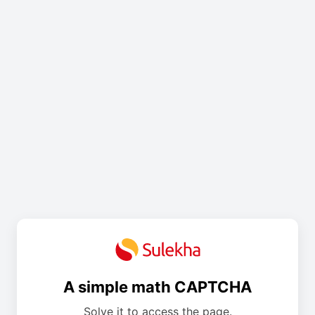
A simple math CAPTCHA
Solve it to access the page.