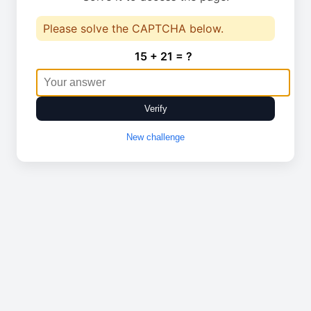
Please solve the CAPTCHA below.
15 + 21 = ?
Verify
New challenge