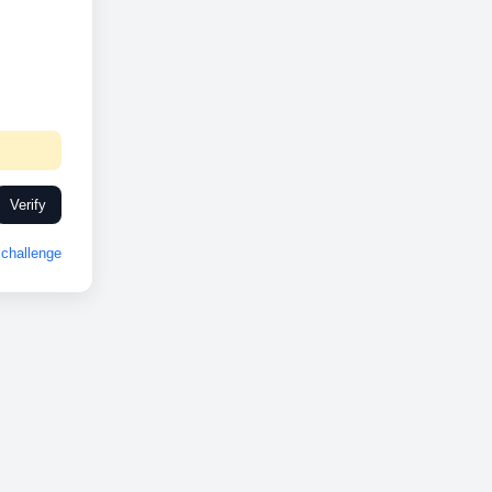
Verify
challenge