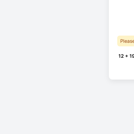
Pleas
12 + 1