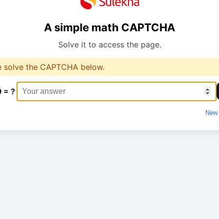
A simple math CAPTCHA
Solve it to access the page.
e solve the CAPTCHA below.
9 = ?
New 