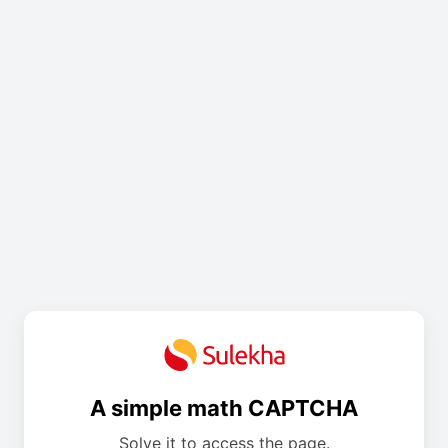
A simple math CAPTCHA
Solve it to access the page.