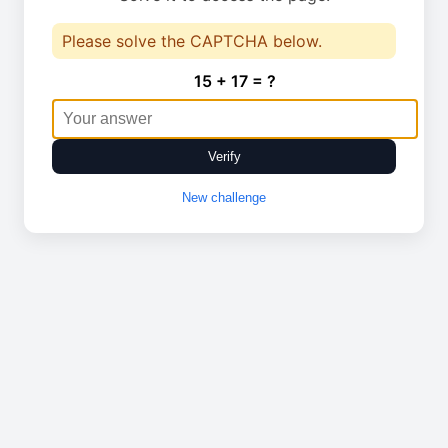
Please solve the CAPTCHA below.
15 + 17 = ?
Verify
New challenge