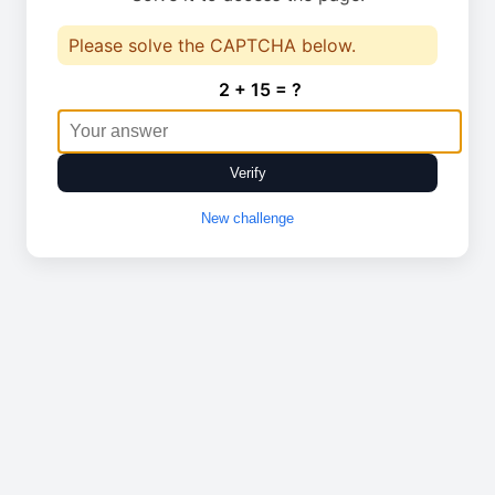
Please solve the CAPTCHA below.
2 + 15 = ?
Verify
New challenge