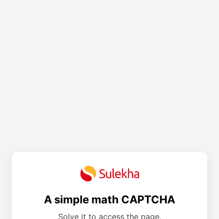
A simple math CAPTCHA
Solve it to access the page.