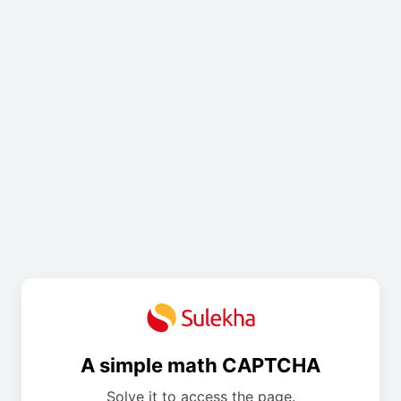
A simple math CAPTCHA
Solve it to access the page.