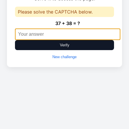
Please solve the CAPTCHA below.
37 + 38 = ?
Verify
New challenge