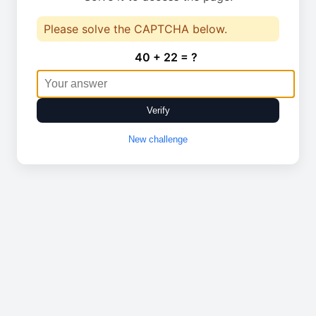
Please solve the CAPTCHA below.
40 + 22 = ?
Verify
New challenge