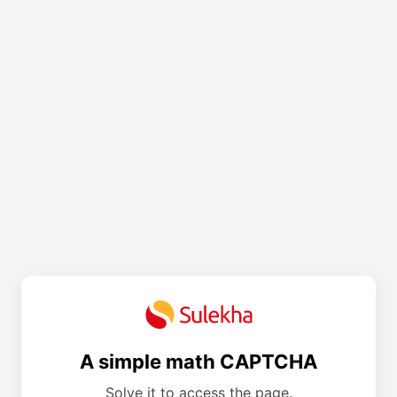
A simple math CAPTCHA
Solve it to access the page.