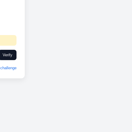
Verify
challenge