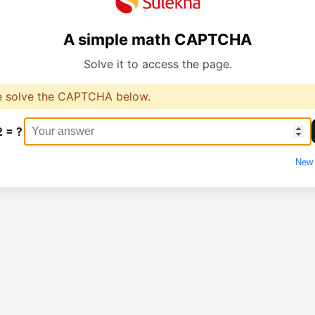
A simple math CAPTCHA
Solve it to access the page.
e solve the CAPTCHA below.
2 = ?
New 