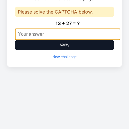
Please solve the CAPTCHA below.
13 + 27 = ?
Verify
New challenge