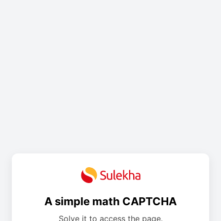
A simple math CAPTCHA
Solve it to access the page.