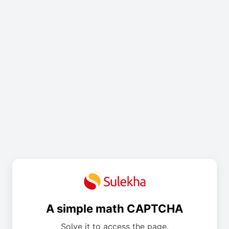
A simple math CAPTCHA
Solve it to access the page.