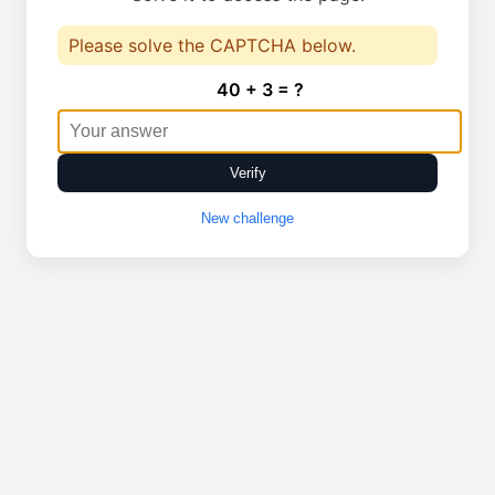
Please solve the CAPTCHA below.
40 + 3 = ?
Verify
New challenge