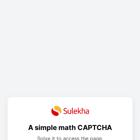
A simple math CAPTCHA
Solve it to access the page.