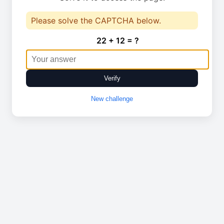
Please solve the CAPTCHA below.
22 + 12 = ?
Verify
New challenge