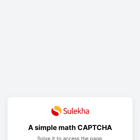
A simple math CAPTCHA
Solve it to access the page.