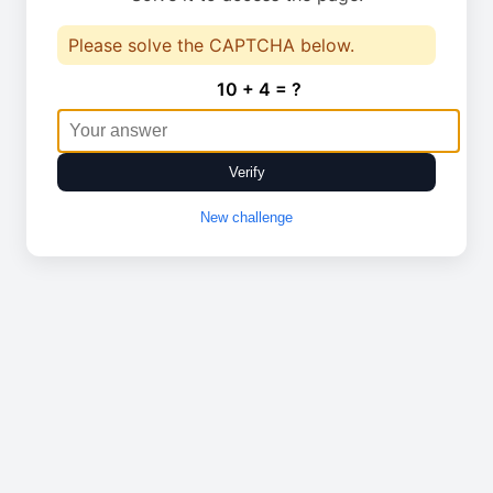
Please solve the CAPTCHA below.
10 + 4 = ?
Verify
New challenge