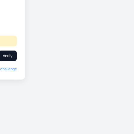
Verify
challenge