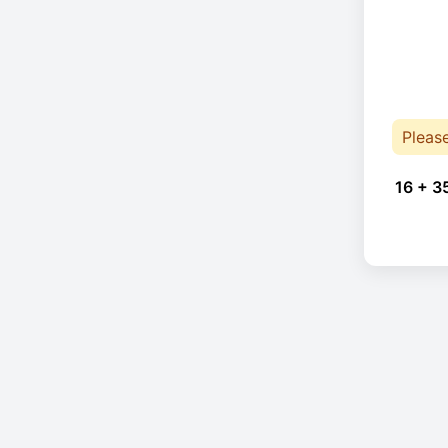
Pleas
16 + 3