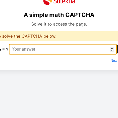
A simple math CAPTCHA
Solve it to access the page.
e solve the CAPTCHA below.
5 = ?
New 